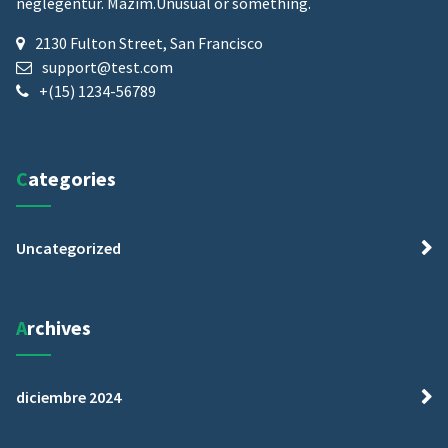
neglegentur.
Mazim.Unusual or something.
2130 Fulton Street, San Francisco
support@test.com
+(15) 1234-56789
Categories
Uncategorized
Archives
diciembre 2024