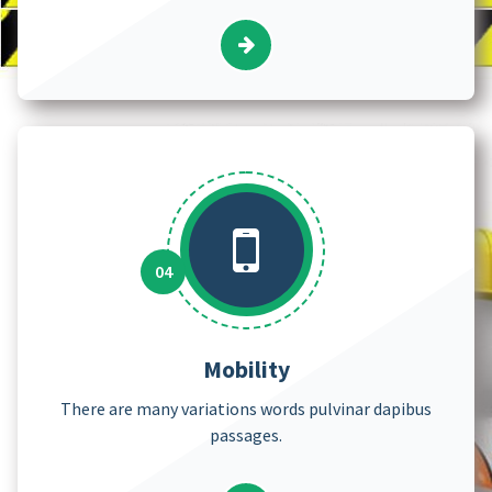
Mobility
There are many variations words pulvinar dapibus
passages.