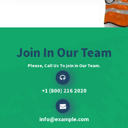
Join In Our Team
Please, Call Us To join in Our Team.
+1 (800) 216 2020
info@example.com