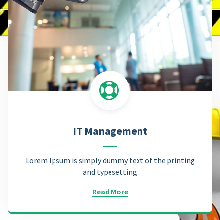
IT Management
Lorem Ipsum is simply dummy text of the printing
and typesetting
Read More