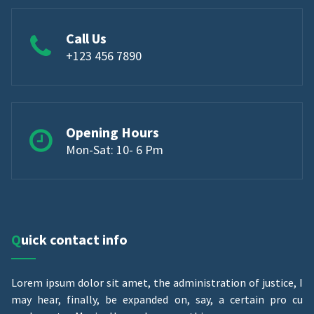
Call Us
+123 456 7890
Opening Hours
Mon-Sat: 10- 6 Pm
Quick contact info
Lorem ipsum dolor sit amet, the administration of justice, I
may hear, finally, be expanded on, say, a certain pro cu