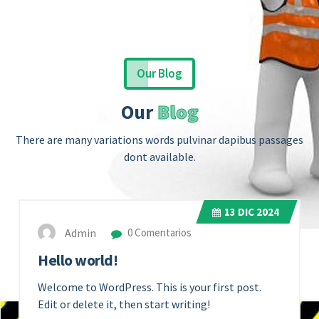
Our Blog
Our
Blog
There are many variations words pulvinar dapibus passages
dont available.
13
DIC 2024
Admin
0 Comentarios
Hello world!
Welcome to WordPress. This is your first post.
Edit or delete it, then start writing!