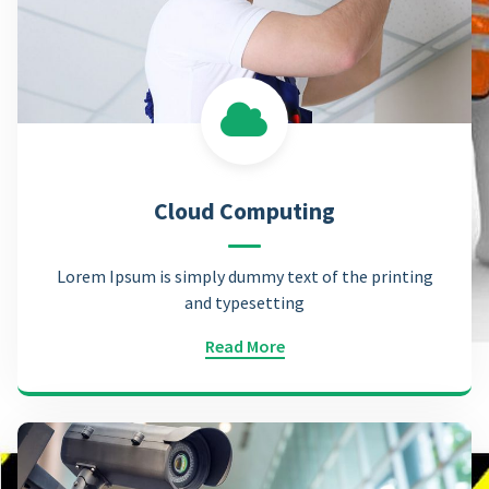
Cloud Computing
Lorem Ipsum is simply dummy text of the printing
and typesetting
Read More