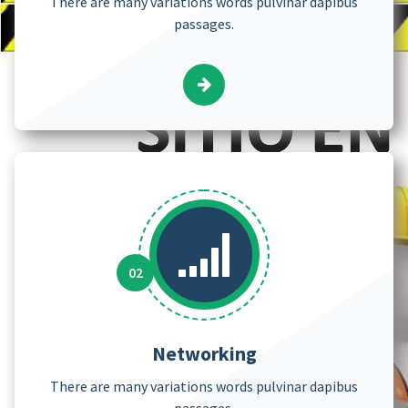
There are many variations words pulvinar dapibus
passages.
Networking
There are many variations words pulvinar dapibus
passages.