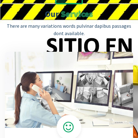
Our
Services
There are many variations words pulvinar dapibus passages
dont available.