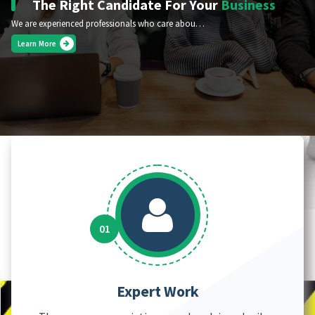
The Right Candidate For Your
Business
We are experienced professionals who care about your success.
Learn More
Expert Work