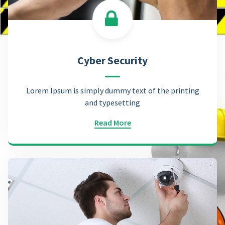
Cyber Security
Lorem Ipsum is simply dummy text of the printing
and typesetting
Read More