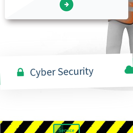
Cl
Cyber Security
Service