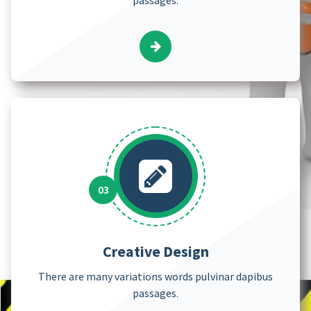
Creative Design
There are many variations words pulvinar dapibus
passages.