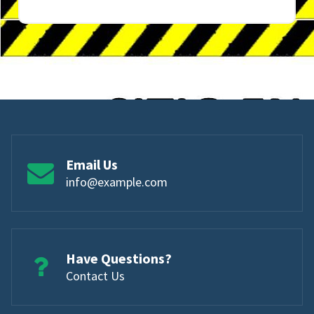
Email Us
info@example.com
Have Questions?
Contact Us