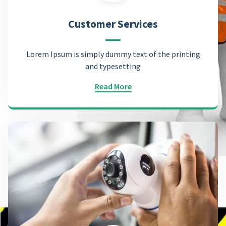
Customer Services
Lorem Ipsum is simply dummy text of the printing
and typesetting
Read More